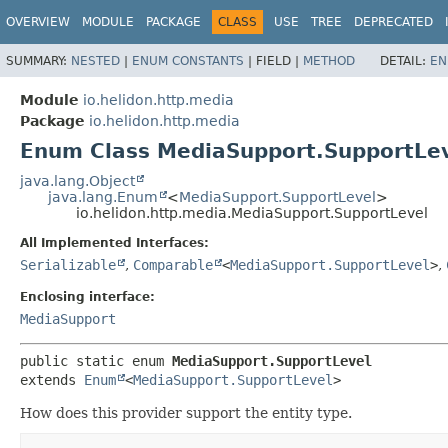
OVERVIEW
MODULE
PACKAGE
CLASS
USE
TREE
DEPRECATED
SUMMARY:
NESTED
|
ENUM CONSTANTS
|
FIELD |
METHOD
DETAIL:
EN
Module
io.helidon.http.media
Package
io.helidon.http.media
Enum Class MediaSupport.SupportLe
java.lang.Object
java.lang.Enum
<
MediaSupport.SupportLevel
>
io.helidon.http.media.MediaSupport.SupportLevel
All Implemented Interfaces:
Serializable
,
Comparable
<
MediaSupport.SupportLevel
>
,
Enclosing interface:
MediaSupport
public static enum 
MediaSupport.SupportLevel
extends 
Enum
<
MediaSupport.SupportLevel
>
How does this provider support the entity type.