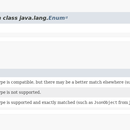
 class java.lang.
Enum
pe is compatible, but there may be a better match elsewhere (
pe is not supported.
pe is supported and exactly matched (such as
JsonObject
from 