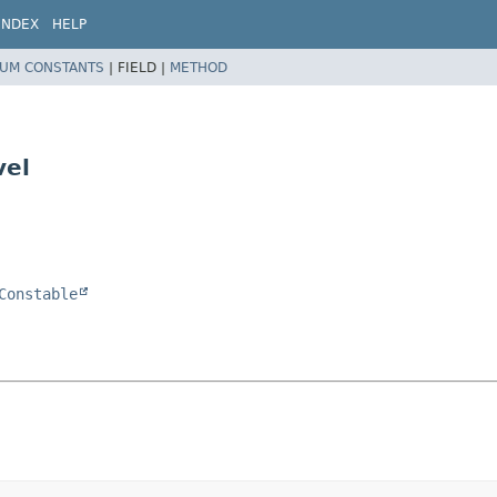
INDEX
HELP
UM CONSTANTS
|
FIELD |
METHOD
vel
Constable