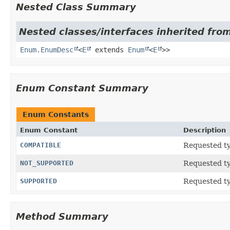
Nested Class Summary
Nested classes/interfaces inherited from
Enum.EnumDesc
<
E
extends
Enum
<
E
>>
Enum Constant Summary
Enum Constants
Enum Constant
Description
COMPATIBLE
Requested ty
NOT_SUPPORTED
Requested ty
SUPPORTED
Requested ty
Method Summary