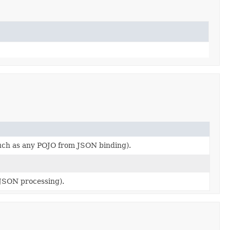
such as any POJO from JSON binding).
JSON processing).