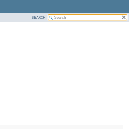
SEARCH