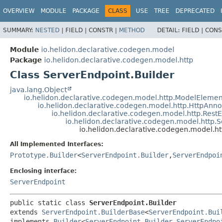
OVERVIEW
MODULE
PACKAGE
CLASS
USE
TREE
DEPRECATED
SUMMARY:
NESTED
|
FIELD |
CONSTR |
METHOD
DETAIL:
FIELD |
CONS
Module
io.helidon.declarative.codegen.model
Package
io.helidon.declarative.codegen.model.http
Class ServerEndpoint.Builder
java.lang.Object
io.helidon.declarative.codegen.model.http.ModelElemen
io.helidon.declarative.codegen.model.http.HttpAnn
io.helidon.declarative.codegen.model.http.Rest
io.helidon.declarative.codegen.model.http.
io.helidon.declarative.codegen.model.ht
All Implemented Interfaces:
Prototype.Builder
<
ServerEndpoint.Builder
,
ServerEndpoi
Enclosing interface:
ServerEndpoint
public static class 
ServerEndpoint.Builder
extends 
ServerEndpoint.BuilderBase
<
ServerEndpoint.Bui
implements 
Builder
<
ServerEndpoint.Builder
,
ServerEndpo