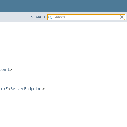
SEARCH
point
>
ier
<
ServerEndpoint
>