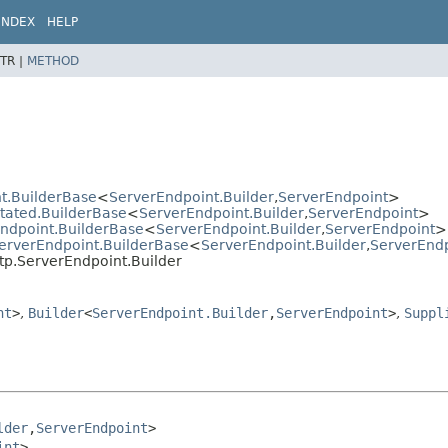
INDEX
HELP
TR |
METHOD
t.BuilderBase
<
ServerEndpoint.Builder
,
ServerEndpoint
>
otated.BuilderBase
<
ServerEndpoint.Builder
,
ServerEndpoint
>
Endpoint.BuilderBase
<
ServerEndpoint.Builder
,
ServerEndpoint
>
ServerEndpoint.BuilderBase
<
ServerEndpoint.Builder
,
ServerEnd
tp.ServerEndpoint.Builder
nt
>
,
Builder
<
ServerEndpoint.Builder
,
ServerEndpoint
>
,
Suppl
lder
,
ServerEndpoint
>

int
>