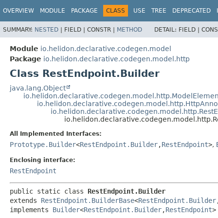
OVERVIEW
MODULE
PACKAGE
CLASS
USE
TREE
DEPRECATED
SUMMARY:
NESTED
|
FIELD |
CONSTR |
METHOD
DETAIL:
FIELD |
CONS
Module
io.helidon.declarative.codegen.model
Package
io.helidon.declarative.codegen.model.http
Class RestEndpoint.Builder
java.lang.Object
io.helidon.declarative.codegen.model.http.ModelElemen
io.helidon.declarative.codegen.model.http.HttpAnn
io.helidon.declarative.codegen.model.http.Rest
io.helidon.declarative.codegen.model.http.R
All Implemented Interfaces:
Prototype.Builder
<
RestEndpoint.Builder
,
RestEndpoint
>
,
Enclosing interface:
RestEndpoint
public static class 
RestEndpoint.Builder
extends 
RestEndpoint.BuilderBase
<
RestEndpoint.Builder
implements 
Builder
<
RestEndpoint.Builder
,
RestEndpoint
>