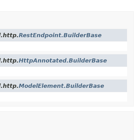
.http.
RestEndpoint.BuilderBase
.http.
HttpAnnotated.BuilderBase
.http.
ModelElement.BuilderBase