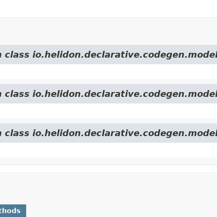
m class io.helidon.declarative.codegen.model
m class io.helidon.declarative.codegen.model
m class io.helidon.declarative.codegen.model
thods