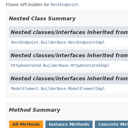
Fluent API builder for
RestEndpoint
.
Nested Class Summary
Nested classes/interfaces inherited fro
RestEndpoint.BuilderBase.RestEndpointImpl
Nested classes/interfaces inherited fro
HttpAnnotated.BuilderBase.HttpAnnotatedImpl
Nested classes/interfaces inherited fro
ModelElement.BuilderBase.ModelElementImpl
Method Summary
All Methods
Instance Methods
Concrete Me