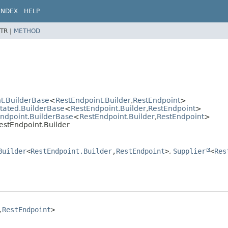
INDEX
HELP
TR |
METHOD
t.BuilderBase
<
RestEndpoint.Builder
,
RestEndpoint
>
otated.BuilderBase
<
RestEndpoint.Builder
,
RestEndpoint
>
Endpoint.BuilderBase
<
RestEndpoint.Builder
,
RestEndpoint
>
estEndpoint.Builder
Builder
<
RestEndpoint.Builder
,
RestEndpoint
>
,
Supplier
<
Res
,
RestEndpoint
>
