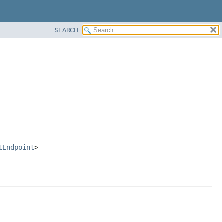
SEARCH
tEndpoint
>