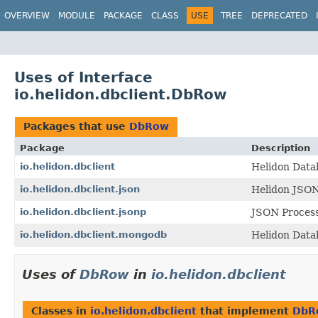
OVERVIEW
MODULE
PACKAGE
CLASS
USE
TREE
DEPRECATED
Uses of Interface
io.helidon.dbclient.DbRow
Packages that use
DbRow
Package
Description
io.helidon.dbclient
Helidon Datab
io.helidon.dbclient.json
Helidon JSON
io.helidon.dbclient.jsonp
JSON Process
io.helidon.dbclient.mongodb
Helidon Data
Uses of
DbRow
in
io.helidon.dbclient
Classes in
io.helidon.dbclient
that implement
DbR