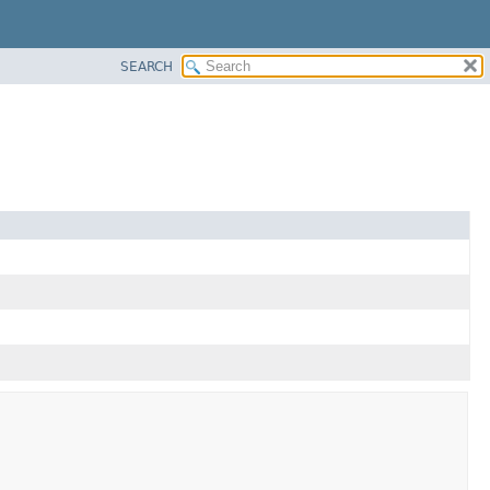
SEARCH