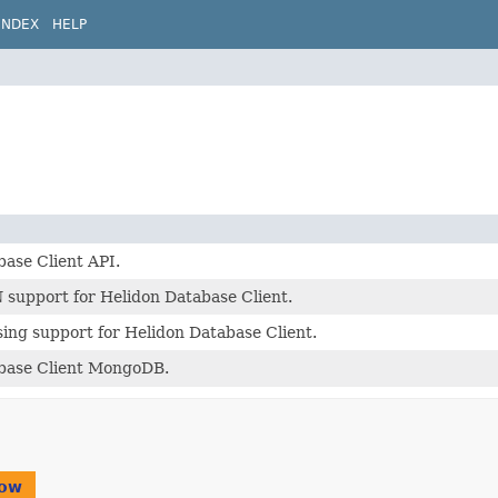
INDEX
HELP
ase Client API.
 support for Helidon Database Client.
ing support for Helidon Database Client.
base Client MongoDB.
ow