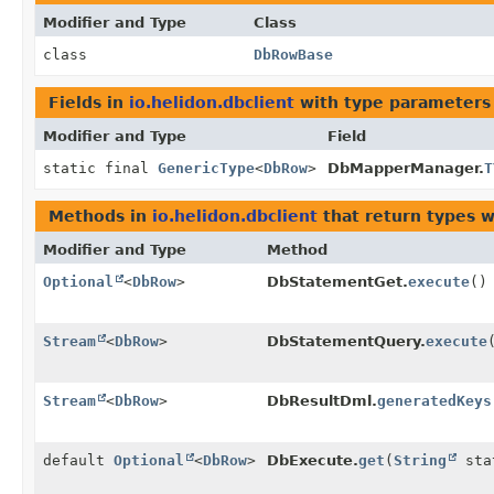
Modifier and Type
Class
class
DbRowBase
Fields in
io.helidon.dbclient
with type parameters
Modifier and Type
Field
static final
GenericType
<
DbRow
>
DbMapperManager.
T
Methods in
io.helidon.dbclient
that return types 
Modifier and Type
Method
Optional
<
DbRow
>
DbStatementGet.
execute
()
Stream
<
DbRow
>
DbStatementQuery.
execute
Stream
<
DbRow
>
DbResultDml.
generatedKeys
default
Optional
<
DbRow
>
DbExecute.
get
(
String
sta