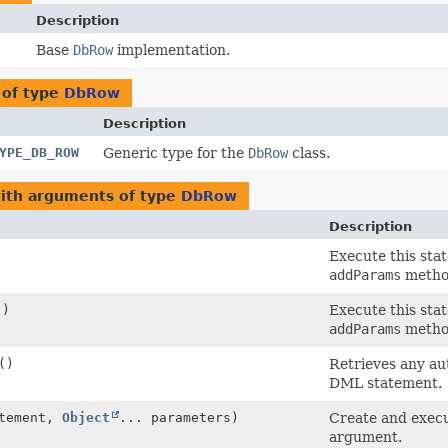
Description
Base
DbRow
implementation.
 of type
DbRow
Description
YPE_DB_ROW
Generic type for the
DbRow
class.
with arguments of type
DbRow
Description
Execute this sta
addParams
metho
()
Execute this sta
addParams
metho
()
Retrieves any aut
DML statement.
tement,
Object
... parameters)
Create and execu
argument.