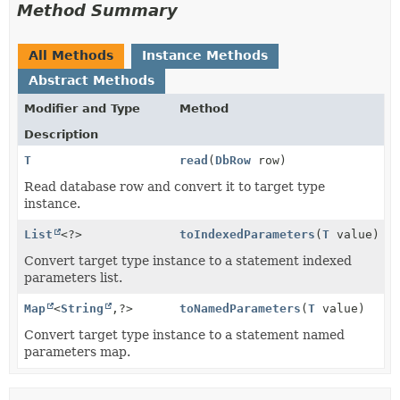
Method Summary
All Methods
Instance Methods
Abstract Methods
Modifier and Type
Method
Description
T
read
(
DbRow
row)
Read database row and convert it to target type
instance.
List
<?>
toIndexedParameters
(
T
value)
Convert target type instance to a statement indexed
parameters list.
Map
<
String
,
?>
toNamedParameters
(
T
value)
Convert target type instance to a statement named
parameters map.