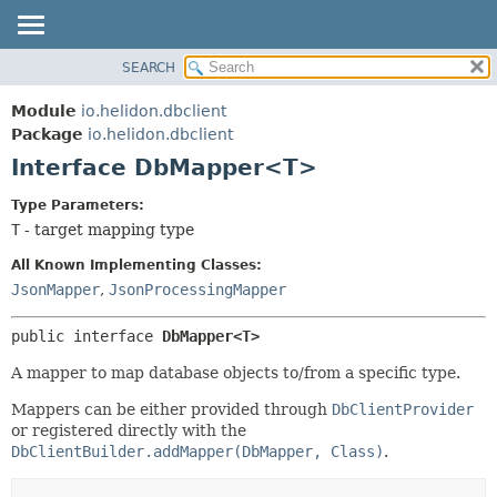
SEARCH
OVERVIEW
SUMMARY:
NESTED
MODULE
Module
io.helidon.dbclient
FIELD
PACKAGE
Package
io.helidon.dbclient
CONSTR
Interface DbMapper<T>
CLASS
METHOD
USE
Type Parameters:
TREE
T
- target mapping type
DETAIL:
DEPRECATED
FIELD
All Known Implementing Classes:
INDEX
CONSTR
JsonMapper
,
JsonProcessingMapper
METHOD
HELP
public interface 
DbMapper<T>
A mapper to map database objects to/from a specific type.
Mappers can be either provided through
DbClientProvider
or registered directly with the
DbClientBuilder.addMapper(DbMapper, Class)
.