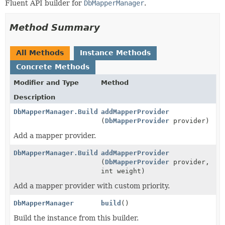
Fluent API builder for
DbMapperManager
.
Method Summary
All Methods
Instance Methods
Concrete Methods
Modifier and Type
Method
Description
DbMapperManager.Builder
addMapperProvider
(
DbMapperProvider
provider)
Add a mapper provider.
DbMapperManager.Builder
addMapperProvider
(
DbMapperProvider
provider,
int weight)
Add a mapper provider with custom priority.
DbMapperManager
build
()
Build the instance from this builder.