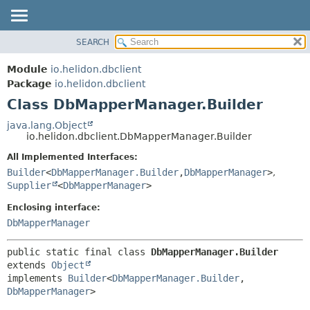
SEARCH
OVERVIEW
SUMMARY:
NESTED
MODULE
Module
io.helidon.dbclient
FIELD
PACKAGE
Package
io.helidon.dbclient
CONSTR
Class DbMapperManager.Builder
CLASS
METHOD
USE
java.lang.Object
io.helidon.dbclient.DbMapperManager.Builder
TREE
DETAIL:
All Implemented Interfaces:
DEPRECATED
FIELD
Builder
<
DbMapperManager.Builder
,
DbMapperManager
>
,
INDEX
CONSTR
Supplier
<
DbMapperManager
>
METHOD
HELP
Enclosing interface:
DbMapperManager
public static final class 
DbMapperManager.Builder
extends 
Object
implements 
Builder
<
DbMapperManager.Builder
,
DbMapperManager
>