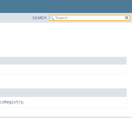
SEARCH
csRegistry
.