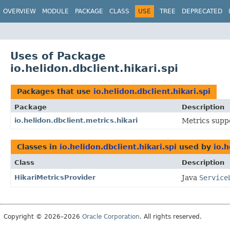
OVERVIEW
MODULE
PACKAGE
CLASS
USE
TREE
DEPRECATED
Uses of Package
io.helidon.dbclient.hikari.spi
Packages that use
io.helidon.dbclient.hikari.spi
Package
Description
io.helidon.dbclient.metrics.hikari
Metrics suppo
Classes in
io.helidon.dbclient.hikari.spi
used by
io.h
Class
Description
HikariMetricsProvider
Java
Service
Copyright © 2026–2026
Oracle Corporation
. All rights reserved.