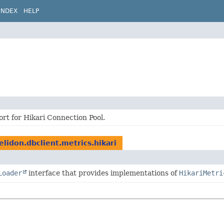
INDEX
HELP
rt for Hikari Connection Pool.
elidon.dbclient.metrics.hikari
Loader
interface that provides implementations of
HikariMetri