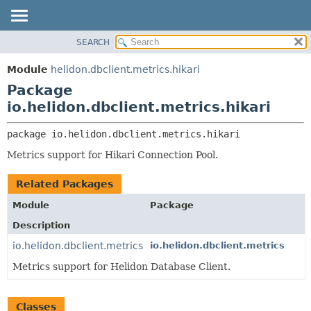
SEARCH
OVERVIEW
PACKAGE:
DESCRIPTION
MODULE
Module
helidon.dbclient.metrics.hikari
RELATED PACKAGES
PACKAGE
Package
CLASSES AND INTERFACES
CLASS
io.helidon.dbclient.metrics.hikari
USE
package 
io.helidon.dbclient.metrics.hikari
TREE
Metrics support for Hikari Connection Pool.
DEPRECATED
INDEX
Related Packages
HELP
Module
Package
Description
io.helidon.dbclient.metrics
io.helidon.dbclient.metrics
Metrics support for Helidon Database Client.
Classes