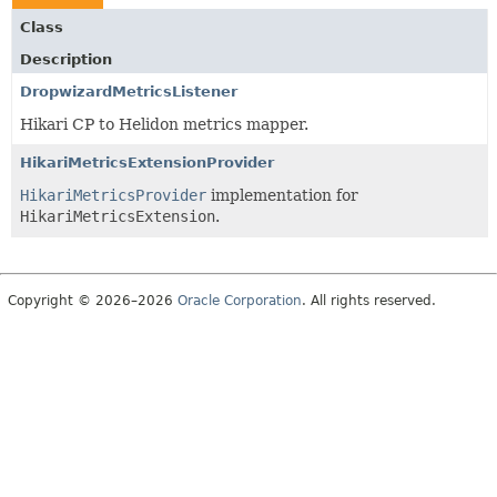
Class
Description
DropwizardMetricsListener
Hikari CP to Helidon metrics mapper.
HikariMetricsExtensionProvider
HikariMetricsProvider
implementation for
HikariMetricsExtension
.
Copyright © 2026–2026
Oracle Corporation
. All rights reserved.