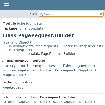
SEARCH
OVERVIEW
SUMMARY:
NESTED
MODULE
Module
io.helidon.data
FIELD
PACKAGE
Package
io.helidon.data
CONSTR
Class PageRequest.Builder
CLASS
METHOD
USE
java.lang.Object
io.helidon.data.PageRequest.BuilderBase
<
PageRequest.B
TREE
DETAIL:
PageRequest
>
io.helidon.data.PageRequest.Builder
DEPRECATED
FIELD
All Implemented Interfaces:
INDEX
CONSTR
Prototype.Builder
<
PageRequest.Builder
,
PageRequest
>
,
METHOD
HELP
Builder
<
PageRequest.Builder
,
PageRequest
>
,
Supplier
<
PageRequest
>
Enclosing interface:
PageRequest
public static class 
PageRequest.Builder
extends 
PageRequest.BuilderBase
<
PageRequest.Builder
,