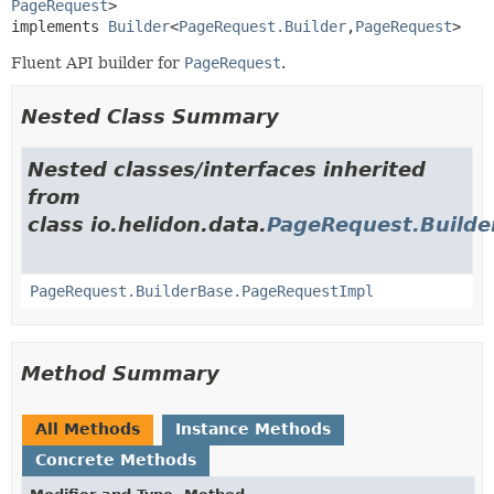
PageRequest
>

implements 
Builder
<
PageRequest.Builder
,
PageRequest
>
Fluent API builder for
PageRequest
.
Nested Class Summary
Nested classes/interfaces inherited
from
class io.helidon.data.
PageRequest.Builde
PageRequest.BuilderBase.PageRequestImpl
Method Summary
All Methods
Instance Methods
Concrete Methods