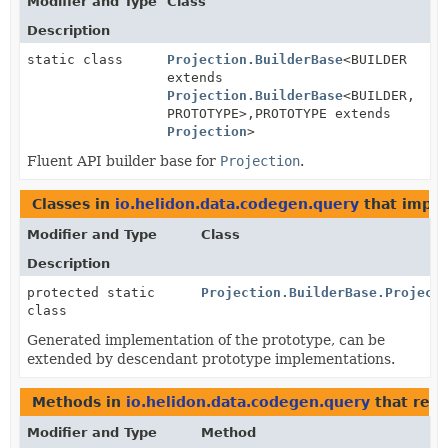
Modifier and Type
Class
Description
static class
Projection.BuilderBase
<BUILDER
extends
Projection.BuilderBase
<BUILDER,
PROTOTYPE>,
PROTOTYPE extends
Projection
>
Fluent API builder base for
Projection
.
Classes in
io.helidon.data.codegen.query
that impl
Modifier and Type
Class
Description
protected static
Projection.BuilderBase.Project
class
Generated implementation of the prototype, can be
extended by descendant prototype implementations.
Methods in
io.helidon.data.codegen.query
that ret
Modifier and Type
Method