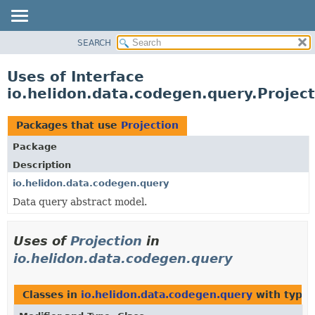
SEARCH
OVERVIEW
MODULE
Uses of Interface
PACKAGE
io.helidon.data.codegen.query.Project
CLASS
USE
Packages that use
Projection
TREE
Package
DEPRECATED
Description
INDEX
io.helidon.data.codegen.query
Data query abstract model.
HELP
Uses of
Projection
in
io.helidon.data.codegen.query
Classes in
io.helidon.data.codegen.query
with type 