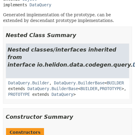
implements 
DataQuery
Generated implementation of the prototype, can be
extended by descendant prototype implementations.
Nested Class Summary
Nested classes/interfaces inherited
from
interface io.helidon.data.codegen.query.
DataQuery.Builder
,
DataQuery.BuilderBase
<
BUILDER
extends
DataQuery.BuilderBase
<
BUILDER
,
PROTOTYPE
>,
PROTOTYPE
extends
DataQuery
>
Constructor Summary
Constructors