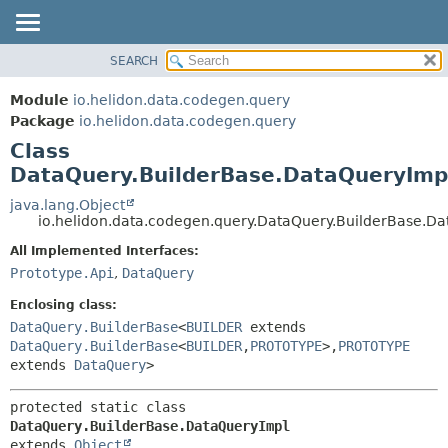
SEARCH
OVERVIEW
SUMMARY:
NESTED
MODULE
Module
io.helidon.data.codegen.query
FIELD
PACKAGE
Package
io.helidon.data.codegen.query
CONSTR
Class
CLASS
METHOD
DataQuery.BuilderBase.DataQueryImp
USE
TREE
java.lang.Object
DETAIL:
io.helidon.data.codegen.query.DataQuery.BuilderBase.D
DEPRECATED
FIELD
All Implemented Interfaces:
INDEX
CONSTR
Prototype.Api
,
DataQuery
METHOD
HELP
Enclosing class:
DataQuery.BuilderBase
<
BUILDER
extends
DataQuery.BuilderBase
<
BUILDER
,
PROTOTYPE
>,
PROTOTYPE
extends
DataQuery
>
protected static class 
DataQuery.BuilderBase.DataQueryImpl
extends 
Object