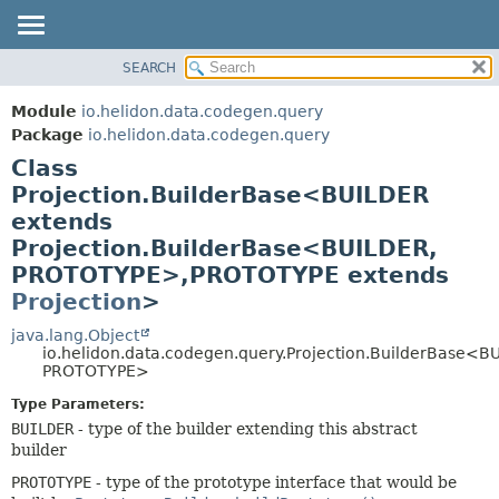
SEARCH
OVERVIEW
SUMMARY:
NESTED
MODULE
Module
io.helidon.data.codegen.query
FIELD
PACKAGE
Package
io.helidon.data.codegen.query
CONSTR
Class
CLASS
METHOD
Projection.BuilderBase<BUILDER
USE
extends
TREE
DETAIL:
Projection.BuilderBase<BUILDER,
DEPRECATED
FIELD
PROTOTYPE>,
PROTOTYPE extends
INDEX
CONSTR
Projection
>
METHOD
HELP
java.lang.Object
io.helidon.data.codegen.query.Projection.BuilderBase<B
PROTOTYPE>
Type Parameters:
BUILDER
- type of the builder extending this abstract
builder
PROTOTYPE
- type of the prototype interface that would be