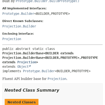
built by
Prototype.Builder.buildPrototype()
All Implemented Interfaces:
Prototype.Builder
<BUILDER,
PROTOTYPE>
Direct Known Subclasses:
Projection.Builder
Enclosing interface:
Projection
public abstract static class 
Projection.BuilderBase<BUILDER extends 
Projection.BuilderBase<BUILDER,
PROTOTYPE>,
PROTOTYPE 
extends 
Projection
>
extends 
Object
implements 
Prototype.Builder
<BUILDER,
PROTOTYPE>
Fluent API builder base for
Projection
.
Nested Class Summary
Nested Classes