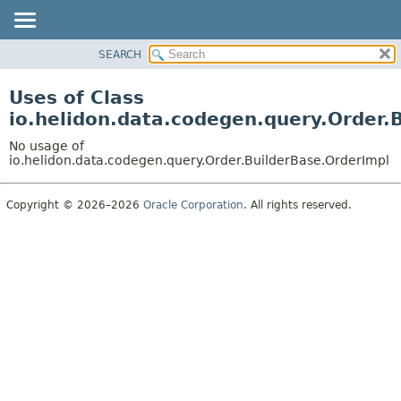
SEARCH
OVERVIEW
MODULE
Uses of Class
PACKAGE
io.helidon.data.codegen.query.Order.
CLASS
No usage of
USE
io.helidon.data.codegen.query.Order.BuilderBase.OrderImpl
TREE
Copyright © 2026–2026
Oracle Corporation
. All rights reserved.
DEPRECATED
INDEX
HELP