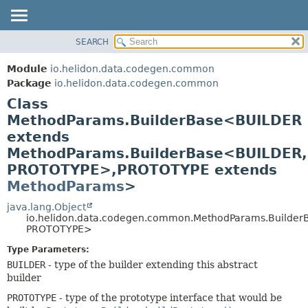
SEARCH
OVERVIEW
SUMMARY:
NESTED
MODULE
Module
io.helidon.data.codegen.common
FIELD
PACKAGE
Package
io.helidon.data.codegen.common
CONSTR
Class
CLASS
METHOD
MethodParams.BuilderBase<BUILDER
USE
extends
TREE
DETAIL:
MethodParams.BuilderBase<BUILDER,
DEPRECATED
FIELD
PROTOTYPE>,
PROTOTYPE extends
INDEX
CONSTR
MethodParams
>
METHOD
HELP
java.lang.Object
io.helidon.data.codegen.common.MethodParams.Builde
PROTOTYPE>
Type Parameters:
BUILDER
- type of the builder extending this abstract
builder
PROTOTYPE
- type of the prototype interface that would be