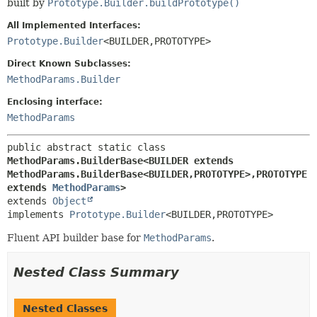
built by
Prototype.Builder.buildPrototype()
All Implemented Interfaces:
Prototype.Builder
<BUILDER,
PROTOTYPE>
Direct Known Subclasses:
MethodParams.Builder
Enclosing interface:
MethodParams
public abstract static class 
MethodParams.BuilderBase<BUILDER extends 
MethodParams.BuilderBase<BUILDER,
PROTOTYPE>,
PROTOTYPE 
extends 
MethodParams
>
extends 
Object
implements 
Prototype.Builder
<BUILDER,
PROTOTYPE>
Fluent API builder base for
MethodParams
.
Nested Class Summary
Nested Classes