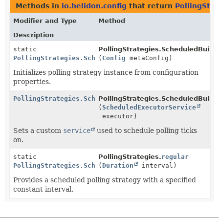
Methods in
io.helidon.config
that return
PollingStr
Modifier and Type
Method
Description
static
PollingStrategies.ScheduledBuilde
PollingStrategies.ScheduledBuilder
(
Config
metaConfig)
Initializes polling strategy instance from configuration
properties.
PollingStrategies.ScheduledBuilder
PollingStrategies.ScheduledBuilde
(
ScheduledExecutorService
executor)
Sets a custom
service
used to schedule polling ticks
on.
static
PollingStrategies.
regular
PollingStrategies.ScheduledBuilder
(
Duration
interval)
Provides a scheduled polling strategy with a specified
constant interval.