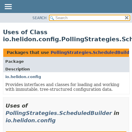
SEARCH
OVERVIEW
MODULE
Uses of Class
PACKAGE
io.helidon.config.PollingStrategies.S
CLASS
USE
Packages that use
PollingStrategies.ScheduledBuilde
TREE
Package
DEPRECATED
Description
INDEX
io.helidon.config
Provides interfaces and classes for loading and working
HELP
with immutable, tree-structured configuration data.
Uses of
PollingStrategies.ScheduledBuilder
in
io.helidon.config