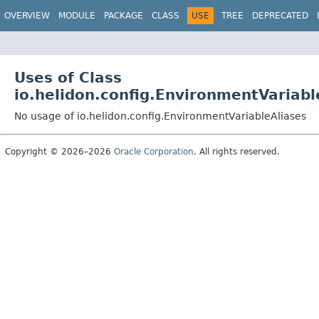
OVERVIEW
MODULE
PACKAGE
CLASS
USE
TREE
DEPRECATED
Uses of Class
io.helidon.config.EnvironmentVariabl
No usage of io.helidon.config.EnvironmentVariableAliases
Copyright © 2026–2026
Oracle Corporation
. All rights reserved.