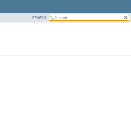
SEARCH