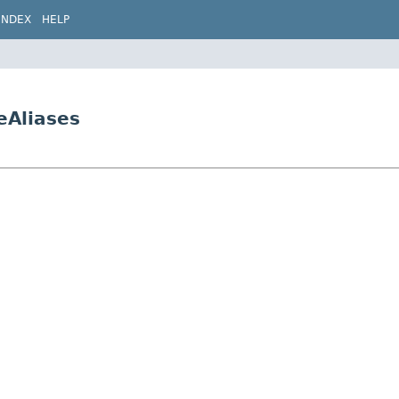
INDEX
HELP
eAliases