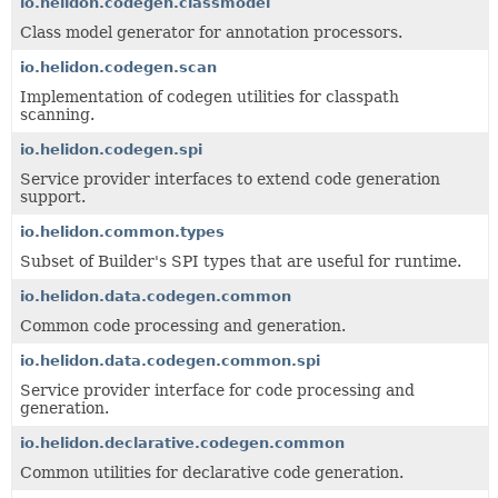
io.helidon.codegen.classmodel
Class model generator for annotation processors.
io.helidon.codegen.scan
Implementation of codegen utilities for classpath
scanning.
io.helidon.codegen.spi
Service provider interfaces to extend code generation
support.
io.helidon.common.types
Subset of Builder's SPI types that are useful for runtime.
io.helidon.data.codegen.common
Common code processing and generation.
io.helidon.data.codegen.common.spi
Service provider interface for code processing and
generation.
io.helidon.declarative.codegen.common
Common utilities for declarative code generation.