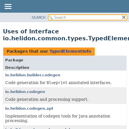
SEARCH
OVERVIEW
MODULE
Uses of Interface
PACKAGE
io.helidon.common.types.TypedEleme
CLASS
USE
Packages that use
TypedElementInfo
TREE
Package
DEPRECATED
Description
INDEX
io.helidon.builder.codegen
Code generation for
Blueprint
annotated interfaces.
HELP
io.helidon.codegen
Code generation and processing support.
io.helidon.codegen.apt
Implementation of codegen tools for Java annotation
processing.