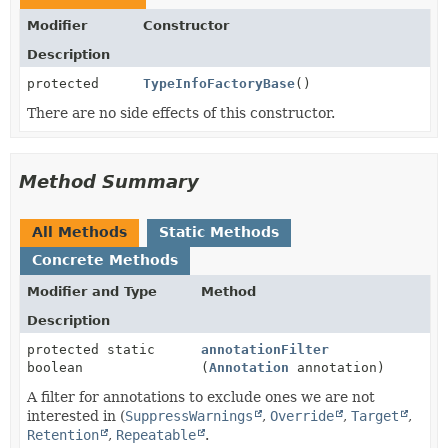
Modifier
Constructor
Description
protected
TypeInfoFactoryBase
()
There are no side effects of this constructor.
Method Summary
All Methods
Static Methods
Concrete Methods
Modifier and Type
Method
Description
protected static
annotationFilter
boolean
(
Annotation
annotation)
A filter for annotations to exclude ones we are not
interested in (
SuppressWarnings
,
Override
,
Target
,
Retention
,
Repeatable
.