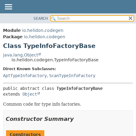
SEARCH
OVERVIEW
SUMMARY:
NESTED
MODULE
Module
io.helidon.codegen
FIELD
PACKAGE
Package
io.helidon.codegen
CONSTR
Class TypeInfoFactoryBase
CLASS
METHOD
USE
java.lang.Object
io.helidon.codegen.TypeInfoFactoryBase
TREE
DETAIL:
Direct Known Subclasses:
DEPRECATED
FIELD
AptTypeInfoFactory
,
ScanTypeInfoFactory
INDEX
CONSTR
METHOD
HELP
public abstract class 
TypeInfoFactoryBase
extends 
Object
Common code for type info factories.
Constructor Summary
Constructors