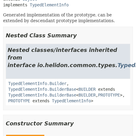
implements 
TypedElementInfo
Generated implementation of the prototype, can be
extended by descendant prototype implementations.
Nested Class Summary
Nested classes/interfaces inherited
from
interface io.helidon.common.types.
Typed
TypedElementInfo.Builder
,
TypedElementInfo.BuilderBase
<
BUILDER
extends
TypedElementInfo.BuilderBase
<
BUILDER
,
PROTOTYPE
>,
PROTOTYPE
extends
TypedElementInfo
>
Constructor Summary