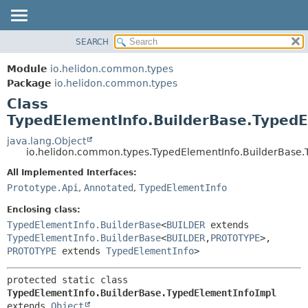
SEARCH
OVERVIEW
SUMMARY:
NESTED
MODULE
Module
io.helidon.common.types
FIELD
PACKAGE
Package
io.helidon.common.types
CONSTR
Class
CLASS
METHOD
TypedElementInfo.BuilderBase.TypedE
USE
TREE
java.lang.Object
DETAIL:
io.helidon.common.types.TypedElementInfo.BuilderBase.
DEPRECATED
FIELD
All Implemented Interfaces:
INDEX
CONSTR
Prototype.Api
,
Annotated
,
TypedElementInfo
METHOD
HELP
Enclosing class:
TypedElementInfo.BuilderBase
<
BUILDER
extends
TypedElementInfo.BuilderBase
<
BUILDER
,
PROTOTYPE
>,
PROTOTYPE
extends
TypedElementInfo
>
protected static class 
TypedElementInfo.BuilderBase.TypedElementInfoImpl
extends 
Object