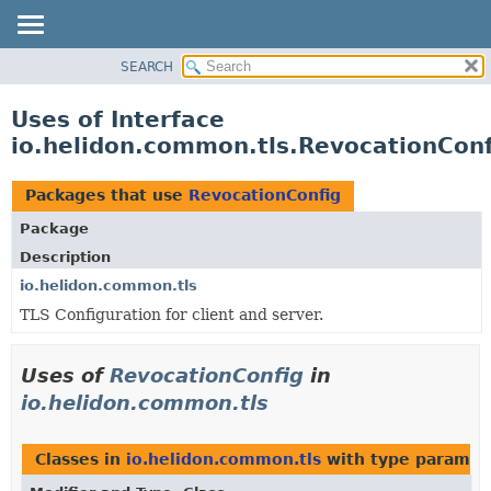
SEARCH
OVERVIEW
MODULE
Uses of Interface
PACKAGE
io.helidon.common.tls.RevocationConf
CLASS
USE
Packages that use
RevocationConfig
TREE
Package
DEPRECATED
Description
INDEX
io.helidon.common.tls
TLS Configuration for client and server.
HELP
Uses of
RevocationConfig
in
io.helidon.common.tls
Classes in
io.helidon.common.tls
with type paramet