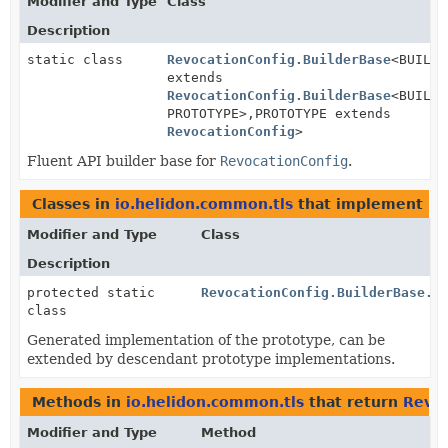
Modifier and Type
Class
Description
static class
RevocationConfig.BuilderBase
<BUILDE
extends
RevocationConfig.BuilderBase
<BUILDE
PROTOTYPE>,
PROTOTYPE extends
RevocationConfig
>
Fluent API builder base for
RevocationConfig
.
Classes in
io.helidon.common.tls
that implement
Re
Modifier and Type
Class
Description
protected static
RevocationConfig.BuilderBase.R
class
Generated implementation of the prototype, can be
extended by descendant prototype implementations.
Methods in
io.helidon.common.tls
that return
Revoc
Modifier and Type
Method