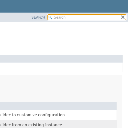
SEARCH
ilder to customize configuration.
ilder from an existing instance.