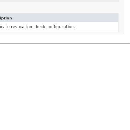
iption
icate revocation check configuration.