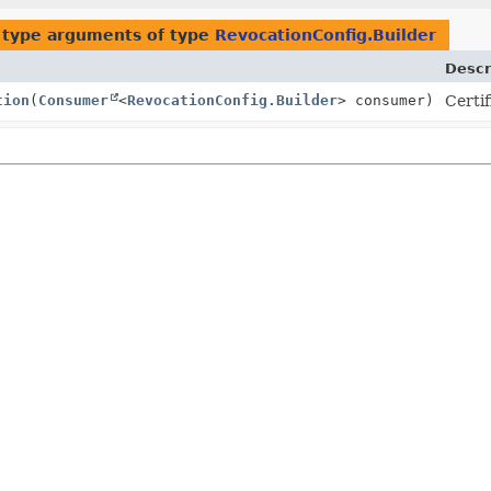
 type arguments of type
RevocationConfig.Builder
Descr
tion
(
Consumer
<
RevocationConfig.Builder
> consumer)
Certif