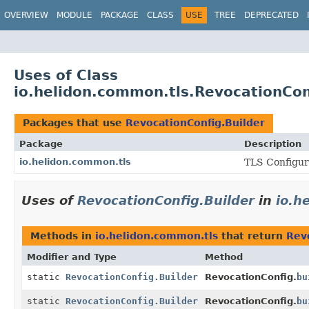
OVERVIEW
MODULE
PACKAGE
CLASS
USE
TREE
DEPRECATED
Uses of Class
io.helidon.common.tls.RevocationCon
Packages that use
RevocationConfig.Builder
Package
Description
io.helidon.common.tls
TLS Configura
Uses of
RevocationConfig.Builder
in
io.h
Methods in
io.helidon.common.tls
that return
Rev
Modifier and Type
Method
static
RevocationConfig.Builder
RevocationConfig.
bu
static
RevocationConfig.Builder
RevocationConfig.
bu