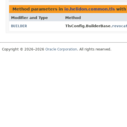
Method parameters in
io.helidon.common.tls
with
Modifier and Type
Method
BUILDER
TlsConfig.BuilderBase.
revoca
Copyright © 2026–2026
Oracle Corporation
. All rights reserved.