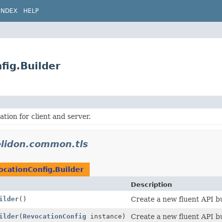
INDEX
HELP
fig.Builder
tion for client and server.
elidon.common.tls
ocationConfig.Builder
Description
ilder
()
Create a new fluent API bu
ilder
(
RevocationConfig
instance)
Create a new fluent API bu