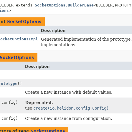
UILDER extends
SocketOptions.BuilderBase
<BUILDER,
PROTOTY
ions
>
ent
SocketOptions
Description
SocketOptionsImpl
Generated implementation of the prototype
implementations.
SocketOptions
Description
)
rototype
()
Create a new instance with default values.
config)
Deprecated.
use
create(io.helidon.config.Config)
config)
Create a new instance from configuration.
ters of type
SocketOptions