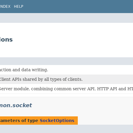
INDEX
HELP
ions
ction and data writing.
ient APIs shared by all types of clients.
erver module, combining common server API, HTTP API and HTTP
mon.socket
rameters of type
SocketOptions