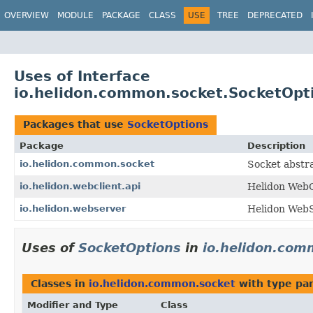
OVERVIEW
MODULE
PACKAGE
CLASS
USE
TREE
DEPRECATED
Uses of Interface
io.helidon.common.socket.SocketOpt
Packages that use
SocketOptions
Package
Description
io.helidon.common.socket
Socket abstra
io.helidon.webclient.api
Helidon WebCl
io.helidon.webserver
Helidon WebS
Uses of
SocketOptions
in
io.helidon.com
Classes in
io.helidon.common.socket
with type pa
Modifier and Type
Class