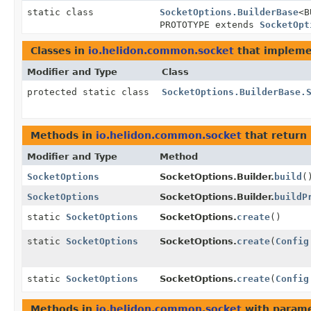
static class
SocketOptions.BuilderBase
<B
PROTOTYPE extends
SocketOpt
Classes in
io.helidon.common.socket
that implem
Modifier and Type
Class
protected static class
SocketOptions.BuilderBase.
Methods in
io.helidon.common.socket
that return
Modifier and Type
Method
SocketOptions
SocketOptions.Builder.
build
(
SocketOptions
SocketOptions.Builder.
buildP
static
SocketOptions
SocketOptions.
create
()
static
SocketOptions
SocketOptions.
create
(
Config
static
SocketOptions
SocketOptions.
create
(
Config
Methods in
io.helidon.common.socket
with parame