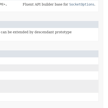
PE>,
Fluent API builder base for
SocketOptions
.
, can be extended by descendant prototype