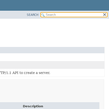
SEARCH
/1.1 API to create a server.
Description