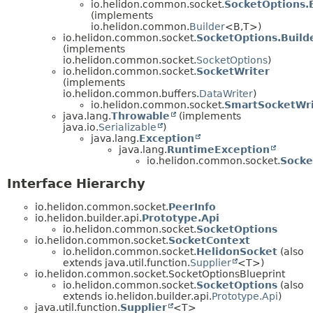
io.helidon.common.socket.
SocketOptions.
(implements
io.helidon.common.
Builder
<B,
T>)
io.helidon.common.socket.
SocketOptions.Build
(implements
io.helidon.common.socket.
SocketOptions
)
io.helidon.common.socket.
SocketWriter
(implements
io.helidon.common.buffers.
DataWriter
)
io.helidon.common.socket.
SmartSocketWri
java.lang.
Throwable
(implements
java.io.
Serializable
)
java.lang.
Exception
java.lang.
RuntimeException
io.helidon.common.socket.
Socke
Interface Hierarchy
io.helidon.common.socket.
PeerInfo
io.helidon.builder.api.
Prototype.Api
io.helidon.common.socket.
SocketOptions
io.helidon.common.socket.
SocketContext
io.helidon.common.socket.
HelidonSocket
(also
extends java.util.function.
Supplier
<T>)
io.helidon.common.socket.SocketOptionsBlueprint
io.helidon.common.socket.
SocketOptions
(also
extends io.helidon.builder.api.
Prototype.Api
)
java.util.function.
Supplier
<T>