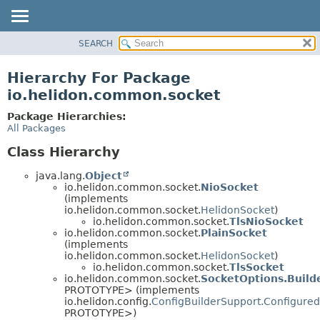
SEARCH
OVERVIEW
MODULE
Hierarchy For Package
PACKAGE
io.helidon.common.socket
CLASS
Package Hierarchies:
USE
All Packages
TREE
Class Hierarchy
DEPRECATED
java.lang.
Object
INDEX
io.helidon.common.socket.
NioSocket
(implements
HELP
io.helidon.common.socket.
HelidonSocket
)
io.helidon.common.socket.
TlsNioSocket
io.helidon.common.socket.
PlainSocket
(implements
io.helidon.common.socket.
HelidonSocket
)
io.helidon.common.socket.
TlsSocket
io.helidon.common.socket.
SocketOptions.Build
PROTOTYPE> (implements
io.helidon.config.
ConfigBuilderSupport.Configured
PROTOTYPE>)