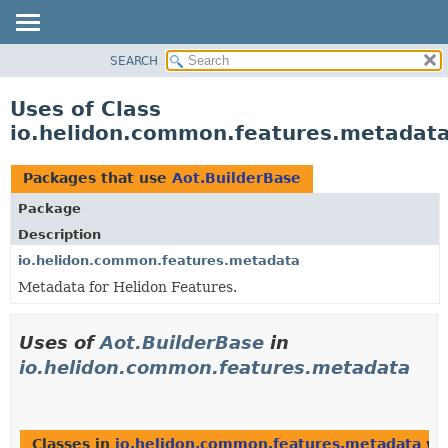
SEARCH
OVERVIEW
MODULE
Uses of Class
PACKAGE
io.helidon.common.features.metadata
CLASS
USE
Packages that use
Aot.BuilderBase
TREE
Package
DEPRECATED
Description
INDEX
io.helidon.common.features.metadata
Metadata for Helidon Features.
HELP
Uses of
Aot.BuilderBase
in
io.helidon.common.features.metadata
Classes in
io.helidon.common.features.metadata
wit