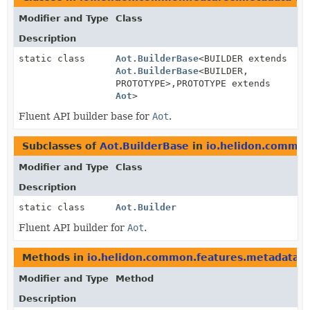
Modifier and Type
Class
Description
static class
Aot.BuilderBase
<BUILDER extends
Aot.BuilderBase
<BUILDER,
PROTOTYPE>,
PROTOTYPE extends
Aot
>
Fluent API builder base for
Aot
.
Subclasses of
Aot.BuilderBase
in
io.helidon.common
Modifier and Type
Class
Description
static class
Aot.Builder
Fluent API builder for
Aot
.
Methods in
io.helidon.common.features.metadata
w
Modifier and Type
Method
Description