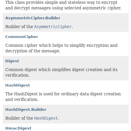
This class provides simple and stateless way to encrypt
and decrypt messages using selected asymmetric cipher.
AsymmetricCipher.Builder
Builder of the
AsymmetricCipher
.
CommonCipher
Common cipher which helps to simplify encryption and
decryption of the message.
Digest
Common digest which simplifies digest creation and its
verification.
HashDigest
The HashDigest is used for ordinary data digest creation
and verification.
HashDigest.Builder
Builder of the
HashDigest
.
HmacDigest