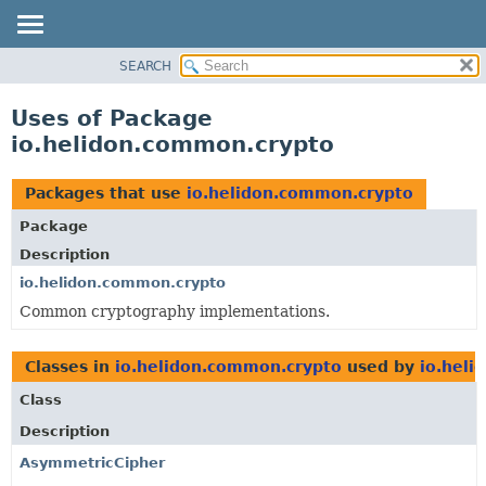
SEARCH
OVERVIEW
MODULE
Uses of Package
PACKAGE
io.helidon.common.crypto
CLASS
USE
Packages that use
io.helidon.common.crypto
TREE
Package
DEPRECATED
Description
INDEX
io.helidon.common.crypto
Common cryptography implementations.
HELP
Classes in
io.helidon.common.crypto
used by
io.heli
Class
Description
AsymmetricCipher