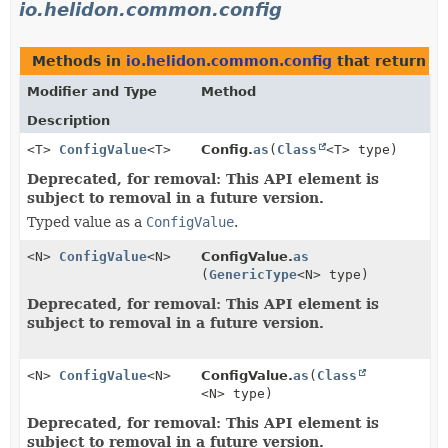
io.helidon.common.config
Methods in
io.helidon.common.config
that return
C
Modifier and Type
Method
Description
<T>
ConfigValue
<T>
Config.
as
(
Class
<T> type)
Deprecated, for removal: This API element is
subject to removal in a future version.
Typed value as a
ConfigValue
.
<N>
ConfigValue
<N>
ConfigValue.
as
(
GenericType
<N> type)
Deprecated, for removal: This API element is
subject to removal in a future version.
<N>
ConfigValue
<N>
ConfigValue.
as
(
Class
<N> type)
Deprecated, for removal: This API element is
subject to removal in a future version.