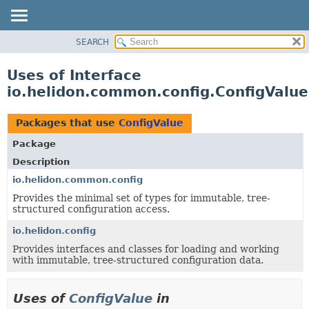
SEARCH
OVERVIEW
MODULE
Uses of Interface
PACKAGE
io.helidon.common.config.ConfigValue
CLASS
USE
Packages that use
ConfigValue
TREE
Package
DEPRECATED
Description
INDEX
io.helidon.common.config
Provides the minimal set of types for immutable, tree-
HELP
structured configuration access.
io.helidon.config
Provides interfaces and classes for loading and working
with immutable, tree-structured configuration data.
Uses of
ConfigValue
in