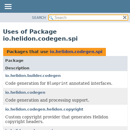
SEARCH
OVERVIEW
MODULE
Uses of Package
PACKAGE
io.helidon.codegen.spi
CLASS
USE
Packages that use
io.helidon.codegen.spi
TREE
Package
DEPRECATED
Description
INDEX
io.helidon.builder.codegen
Code generation for
Blueprint
annotated interfaces.
HELP
io.helidon.codegen
Code generation and processing support.
io.helidon.codegen.helidon.copyright
Custom copyright provider that generates Helidon
copyright headers.