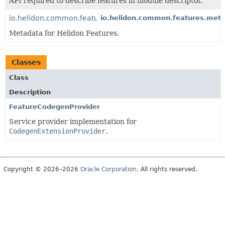
API required to describe features in module descriptor.
io.helidon.common.features.metadata
io.helidon.common.features.met
Metadata for Helidon Features.
Classes
Class
Description
FeatureCodegenProvider
Service provider implementation for
CodegenExtensionProvider
.
Copyright © 2026–2026
Oracle Corporation
. All rights reserved.