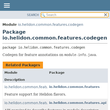
SEARCH
OVERVIEW
PACKAGE:
DESCRIPTION
MODULE
Module
io.helidon.common.features.codegen
RELATED PACKAGES
PACKAGE
Package
CLASSES AND INTERFACES
CLASS
io.helidon.common.features.codegen
USE
package 
io.helidon.common.features.codegen
TREE
Codegen for feature annotations on
module-info.java
.
DEPRECATED
INDEX
Related Packages
HELP
Module
Package
Description
io.helidon.common.features
io.helidon.common.features
Feature support for Helidon flavors.
io.helidon.common.features.api
io.helidon.common.features.api