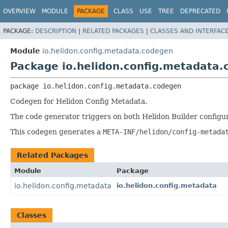
OVERVIEW
MODULE
PACKAGE
CLASS
USE
TREE
DEPRECATED
PACKAGE:
DESCRIPTION
|
RELATED PACKAGES
|
CLASSES AND INTERFAC
Module
io.helidon.config.metadata.codegen
Package io.helidon.config.metadata
package 
io.helidon.config.metadata.codegen
Codegen for Helidon Config Metadata.
The code generator triggers on both Helidon Builder configu
This codegen generates a
META-INF/helidon/config-metada
Related Packages
Module
Package
io.helidon.config.metadata
io.helidon.config.metadata
Classes