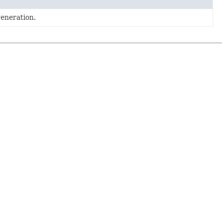
eneration.