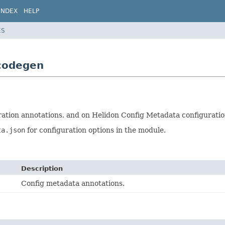
INDEX
HELP
ES
.codegen
ration annotations, and on Helidon Config Metadata configuratio
ta.json
for configuration options in the module.
Description
Config metadata annotations.