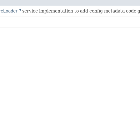
ceLoader
service implementation to add config metadata code g