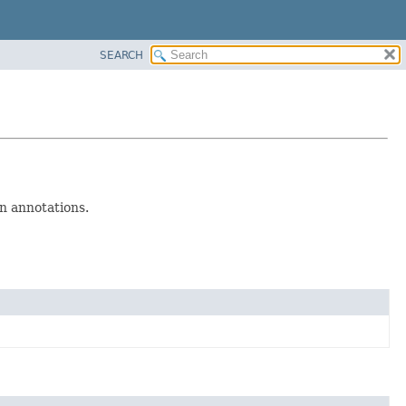
SEARCH
n annotations.