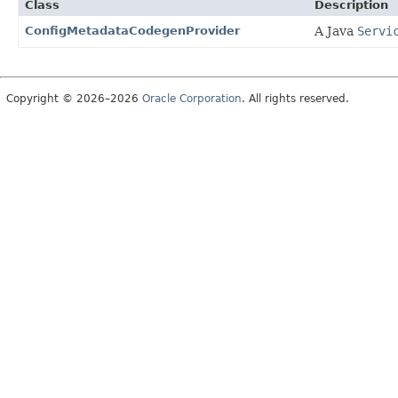
Class
Description
ConfigMetadataCodegenProvider
A Java
Servi
Copyright © 2026–2026
Oracle Corporation
. All rights reserved.