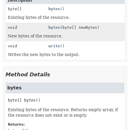
Description
byte[]
bytes
()
Existing bytes of the resource.
void
bytes
(byte[] newBytes)
New bytes of the resource.
void
write
()
Writes the new bytes to the output.
Method Details
bytes
byte[]
bytes
()
Existing bytes of the resource. Returns empty array, if
the resource does not exist or is empty.
Returns: