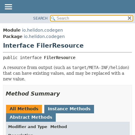
SEARCH
OVERVIEW
SUMMARY:
NESTED
MODULE
Module
io.helidon.codegen
FIELD
PACKAGE
Package
io.helidon.codegen
CONSTR
Interface FilerResource
CLASS
METHOD
USE
public interface 
FilerResource
TREE
DETAIL:
A resource from output (such as
target/META-INF/helidon
)
DEPRECATED
FIELD
that can have existing values, and may be replaced with a
INDEX
CONSTR
new value.
METHOD
HELP
Method Summary
All Methods
Instance Methods
Abstract Methods
Modifier and Type
Method