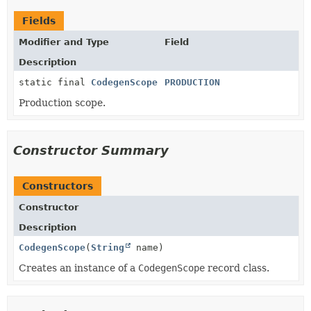
Fields
Modifier and Type
Field
Description
static final
CodegenScope
PRODUCTION
Production scope.
Constructor Summary
Constructors
Constructor
Description
CodegenScope
(
String
name)
Creates an instance of a
CodegenScope
record class.