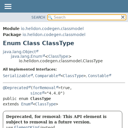
SEARCH
OVERVIEW
SUMMARY:
NESTED
MODULE
Module
io.helidon.codegen.classmodel
ENUM CONSTANTS
PACKAGE
Package
io.helidon.codegen.classmodel
FIELD
Enum Class ClassType
CLASS
METHOD
USE
java.lang.Object
java.lang.Enum
<
ClassType
>
TREE
DETAIL:
io.helidon.codegen.classmodel.ClassType
DEPRECATED
ENUM CONSTANTS
All Implemented Interfaces:
INDEX
FIELD
Serializable
,
Comparable
<
ClassType
>
,
Constable
METHOD
HELP
@Deprecated
(
forRemoval
=true,

since
public enum 
ClassType
extends 
Enum
<
ClassType
>
Deprecated, for removal: This API element is
subject to removal in a future version.
use
ElementKind
instead