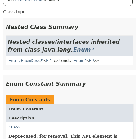
Class type.
Nested Class Summary
Nested classes/interfaces inherited
from class java.lang.
Enum
Enum.EnumDesc
<
E
extends
Enum
<
E
>>
Enum Constant Summary
Enum Constants
Enum Constant
Description
CLASS
Deprecated, for removal: This API element is