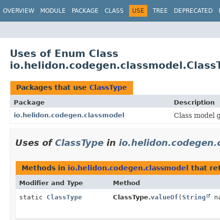
OVERVIEW
MODULE
PACKAGE
CLASS
USE
TREE
DEPRECATED
Uses of Enum Class
io.helidon.codegen.classmodel.Class
Packages that use
ClassType
Package
Description
io.helidon.codegen.classmodel
Class model g
Uses of
ClassType
in
io.helidon.codegen.
Methods in
io.helidon.codegen.classmodel
that re
Modifier and Type
Method
static
ClassType
ClassType.
valueOf
(
String
na