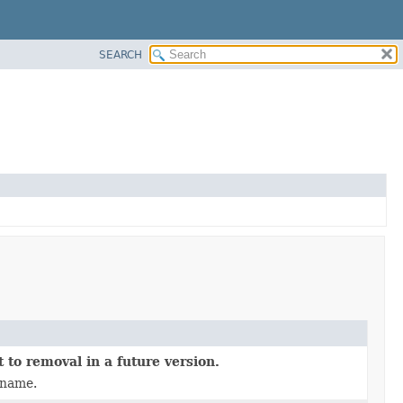
SEARCH
 to removal in a future version.
 name.