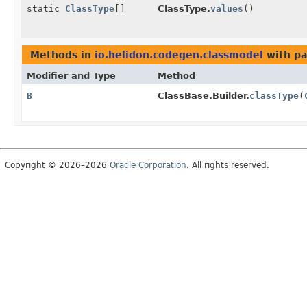
static
ClassType
[]
ClassType.
values
()
Methods in
io.helidon.codegen.classmodel
with pa
Modifier and Type
Method
B
ClassBase.Builder.
classType
(
Copyright © 2026–2026
Oracle Corporation
. All rights reserved.