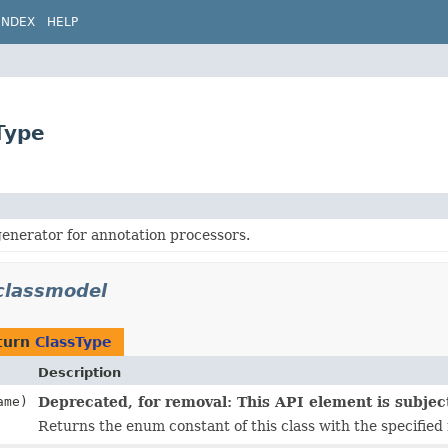
INDEX
HELP
Type
enerator for annotation processors.
classmodel
turn
ClassType
Description
me)
Deprecated, for removal: This API element is subject
Returns the enum constant of this class with the specified