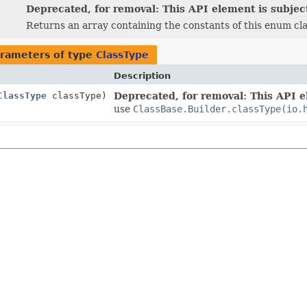
Deprecated, for removal: This API element is subject
Returns an array containing the constants of this enum cla
rameters of type
ClassType
Description
ClassType
classType)
Deprecated, for removal: This API el
use
ClassBase.Builder.classType(io.