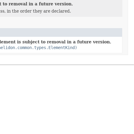
 to removal in a future version.
ss, in the order they are declared.
ement is subject to removal in a future version.
helidon.common.types.ElementKind)