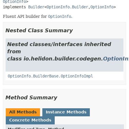
OptionInfo
>

implements 
Builder
<
OptionInfo.Builder
,
OptionInfo
>
Fluent API builder for
OptionInfo
.
Nested Class Summary
Nested classes/interfaces inherited
from
class io.helidon.builder.codegen.
OptionIn
OptionInfo.BuilderBase.OptionInfoImpl
Method Summary
All Methods
Instance Methods
Concrete Methods