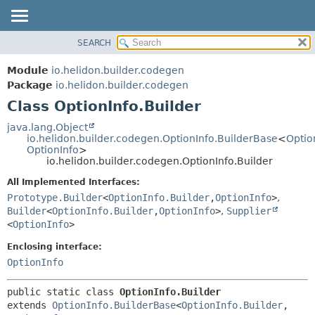
SEARCH
OVERVIEW
SUMMARY:
NESTED
MODULE
Module
io.helidon.builder.codegen
FIELD
PACKAGE
Package
io.helidon.builder.codegen
CONSTR
Class OptionInfo.Builder
CLASS
METHOD
USE
java.lang.Object
io.helidon.builder.codegen.OptionInfo.BuilderBase
<
Optio
TREE
DETAIL:
OptionInfo
>
io.helidon.builder.codegen.OptionInfo.Builder
DEPRECATED
FIELD
All Implemented Interfaces:
INDEX
CONSTR
Prototype.Builder
<
OptionInfo.Builder
,
OptionInfo
>
,
METHOD
HELP
Builder
<
OptionInfo.Builder
,
OptionInfo
>
,
Supplier
<
OptionInfo
>
Enclosing interface:
OptionInfo
public static class 
OptionInfo.Builder
extends 
OptionInfo.BuilderBase
<
OptionInfo.Builder
,