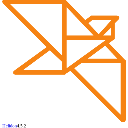
Helidon
4.5.2