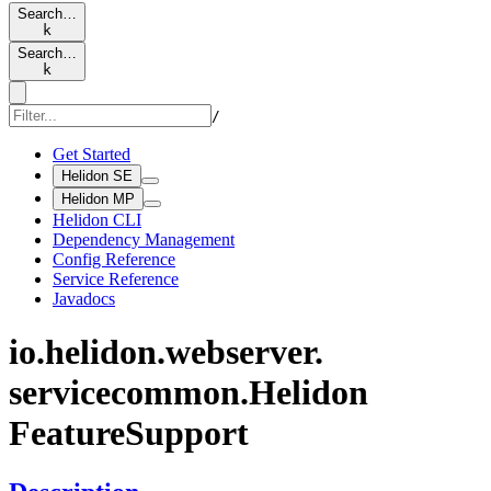
Search…
k
Search…
k
/
Get Started
Helidon SE
Helidon MP
Helidon CLI
Dependency Management
Config Reference
Service Reference
Javadocs
io.
helidon.
webserver.
servicecommon.
Helidon
Feature
Support