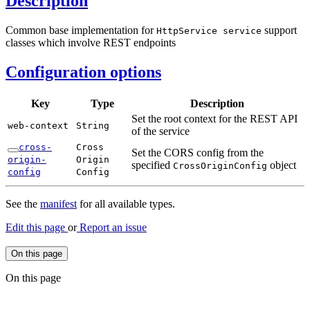
Description
Common base implementation for
support
Http
Service service
classes which involve REST endpoints
Configuration options
Key
Type
Description
Set the root context for the REST API
web-
context
String
of the service
cross-
Cross
Set the CORS config from the
origin-
Origin
specified
object
Cross
Origin
Config
config
Config
See the
manifest
for all available types.
Edit this page
or
Report an issue
On this page
On this page