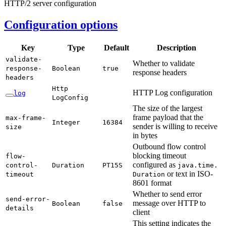
HTTP/2 server configuration
Configuration options
Key
Type
Default
Description
validate-
Whether to validate
response-
Boolean
true
response headers
headers
Http
HTTP Log configuration
log
LogConfig
The size of the largest
frame payload that the
max-
frame-
Integer
16384
sender is willing to receive
size
in bytes
Outbound flow control
blocking timeout
flow-
configured as
control-
Duration
PT15S
java.
time.
or text in ISO-
timeout
Duration
8601 format
Whether to send error
send-
error-
message over HTTP to
Boolean
false
details
client
This setting indicates the