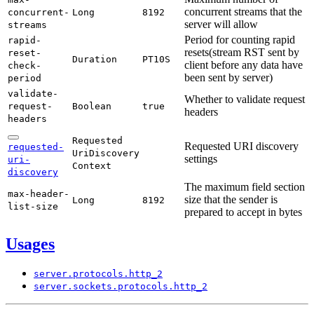
concurrent streams that the
concurrent-
Long
8192
server will allow
streams
Period for counting rapid
rapid-
resets(stream RST sent by
reset-
Duration
PT10S
client before any data have
check-
been sent by server)
period
validate-
Whether to validate request
request-
Boolean
true
headers
headers
Requested
Requested URI discovery
requested-
UriDiscovery
settings
uri-
Context
discovery
The maximum field section
max-
header-
size that the sender is
Long
8192
list-
size
prepared to accept in bytes
Usages
server.
protocols.
http_
2
server.
sockets.
protocols.
http_
2