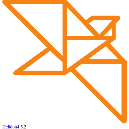
Helidon
4.5.2