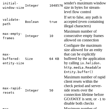
sender's maximum window
initial-
Integer
1048576
size in bytes for stream-
window-
size
level flow control
If set to false, any path is
validate-
accepted (even containing
Boolean
true
path
illegal characters)
Maximum number of
max-
empty-
consecutive empty frames
Integer
10
frames
allowed on connection
Configure the maximum
size allowed for an entity
that can be explicitly
max-
buffered by the application
buffered-
Size
64 KB
by calling
entity-
size
io.
helidon.
http.
media.
Readable
Entity.
buffer(
)
Maximum number of rapid
client resets within the
check period and server-
max-
rapid-
side resets over the
Integer
50
resets
connection lifetime before
GOAWAY is sent, or
to
-1
disable both checks
Maximum number of
max-