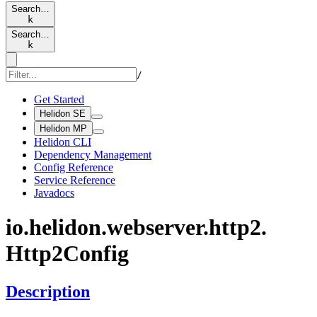
Search…
k
Search…
k
/
Get Started
Helidon SE
Helidon MP
Helidon CLI
Dependency Management
Config Reference
Service Reference
Javadocs
io.
helidon.
webserver.
http2.
Http2Config
Description