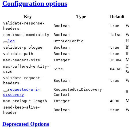
Configuration options
Key
Type
Default
validate-
response-
W
Boolean
true
headers
W
continue-
immediately
Boolean
false
H
log
Http
LogConfig
I
validate-
prologue
Boolean
true
If
validate-
path
Boolean
true
M
max-
headers-
size
Integer
16384
C
max-
buffered-
entity-
Size
64 KB
size
R
validate-
request-
W
Boolean
true
headers
requested-
uri-
Requested
UriDiscovery
R
discovery
Context
M
max-
prologue-
length
Integer
4096
send-
keep-
alive-
W
Boolean
true
header
Deprecated Options