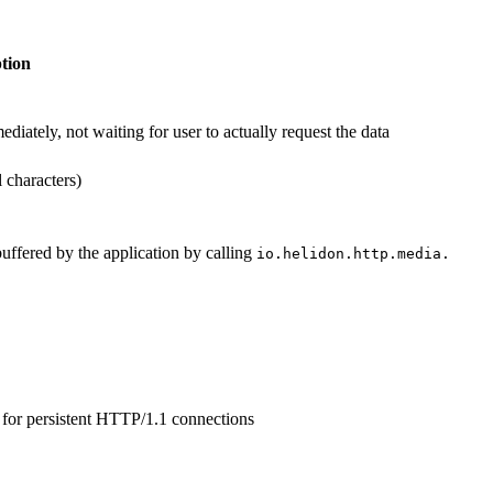
tion
ately, not waiting for user to actually request the data
l characters)
uffered by the application by calling
io.
helidon.
http.
media.
for persistent HTTP/1.1 connections