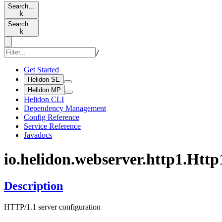
Search…
k
Search…
k
/
Get Started
Helidon SE
Helidon MP
Helidon CLI
Dependency Management
Config Reference
Service Reference
Javadocs
io.
helidon.
webserver.
http1.
Http
Description
HTTP/1.1 server configuration