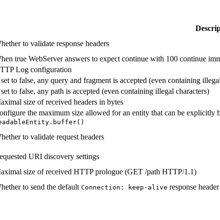
Descrip
hether to validate response headers
hen true WebServer answers to expect continue with 100 continue immedi
TTP Log configuration
f set to false, any query and fragment is accepted (even containing illega
 set to false, any path is accepted (even containing illegal characters)
aximal size of received headers in bytes
onfigure the maximum size allowed for an entity that can be explicitly b
eadable
Entity.
buffer(
)
hether to validate request headers
equested URI discovery settings
aximal size of received HTTP prologue (GET /path HTTP/1.1)
hether to send the default
response header 
Connection:
keep-
alive