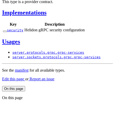
This type is a provider contract.
Implementations
Key
Description
Helidon gRPC security configuration
security
Usages
server.
protocols.
grpc.
grpc-
services
server.
sockets.
protocols.
grpc.
grpc-
services
See the
manifest
for all available types.
Edit this page
or
Report an issue
On this page
On this page