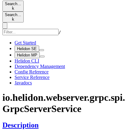
Search…
k
Search…
k
/
Get Started
Helidon SE
Helidon MP
Helidon CLI
Dependency Management
Config Reference
Service Reference
Javadocs
io.
helidon.
webserver.
grpc.
spi.
Grpc
Server
Service
Description