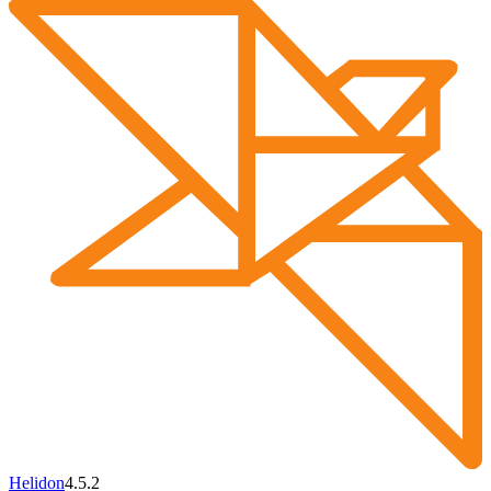
Helidon
4.5.2