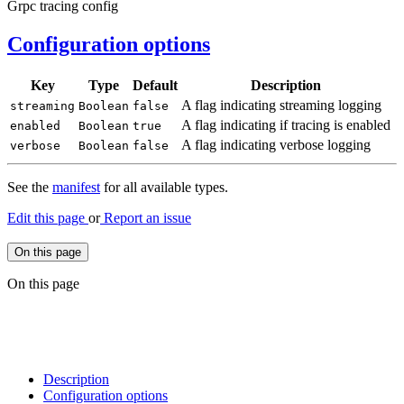
Grpc tracing config
Configuration options
Key
Type
Default
Description
A flag indicating streaming logging
streaming
Boolean
false
A flag indicating if tracing is enabled
enabled
Boolean
true
A flag indicating verbose logging
verbose
Boolean
false
See the
manifest
for all available types.
Edit this page
or
Report an issue
On this page
On this page
Description
Configuration options