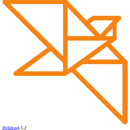
Helidon
4.5.2