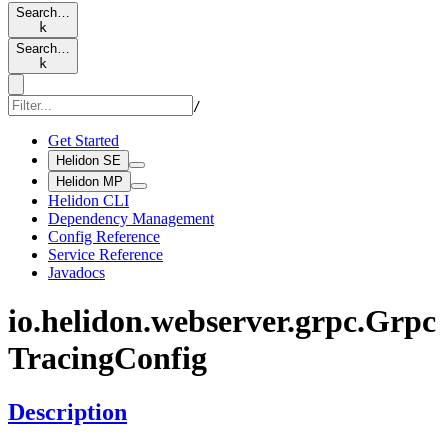
Search…
k
Search…
k
/
Get Started
Helidon SE
Helidon MP
Helidon CLI
Dependency Management
Config Reference
Service Reference
Javadocs
io.
helidon.
webserver.
grpc.
Grpc
Tracing
Config
Description