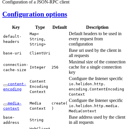
Configuration of a JSON-RPC client
Configuration options
Key
Type
Default
Description
Default headers to be used in
Map<
default-
every request from
String,
headers
configuration
String>
Base uri used by the client in
base-
uri
Client
Uri
all requests
Maximal size of the connection
connection-
cache for a single connection
Integer
256
cache-
size
key
Configure the listener specific
Content
content-
io.
helidon.
http.
Encoding
encoding
encoding.
Content
Encoding
Context
Context
Configure the listener specific
media-
Media
create(
io.
helidon.
http.
media.
context
Context
)
Media
Context
Base address used by the client
base-
String
in all requests
address
Web
Client