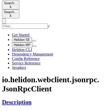
Search…
k
Search…
k
/
Get Started
Helidon SE
Helidon MP
Helidon CLI
Dependency Management
Config Reference
Service Reference
Javadocs
io.
helidon.
webclient.
jsonrpc.
Json
RpcClient
Description