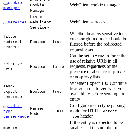
cookie-
WebClient cookie manager
Cookie
manager
Manager
List<
WebClient services
services
WebClient
Service>
Whether headers sensitive to
filter-
cross-origin redirects should be
redirect-
Boolean
true
filtered before the redirected
headers
request is sent
Can be set to
to force the
true
use of relative URIs in all
relative-
requests, regardless of the
Boolean
false
uris
presence or absence of proxies
or no-proxy lists
Whether Expect-100-Continue
send-
header is sent to verify server
expect-
Boolean
true
availability before sending an
continue
entity
Configure media type parsing
media-
Parser
mode for HTTP
type-
STRICT
Content-
Mode
header
parser-
mode
Type
If the entity is expected to be
smaller that this number of
max-
in-