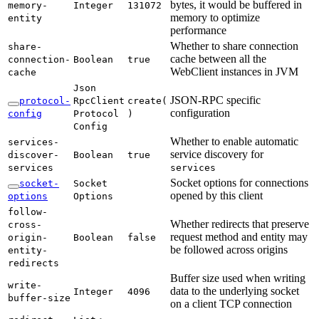
bytes, it would be buffered in
memory-
Integer
131072
memory to optimize
entity
performance
Whether to share connection
share-
cache between all the
connection-
Boolean
true
WebClient instances in JVM
cache
Json
JSON-RPC specific
protocol-
RpcClient
create(
configuration
config
Protocol
)
Config
Whether to enable automatic
services-
service discovery for
discover-
Boolean
true
services
services
Socket options for connections
socket-
Socket
opened by this client
options
Options
follow-
Whether redirects that preserve
cross-
request method and entity may
origin-
Boolean
false
be followed across origins
entity-
redirects
Buffer size used when writing
write-
data to the underlying socket
Integer
4096
buffer-
size
on a client TCP connection