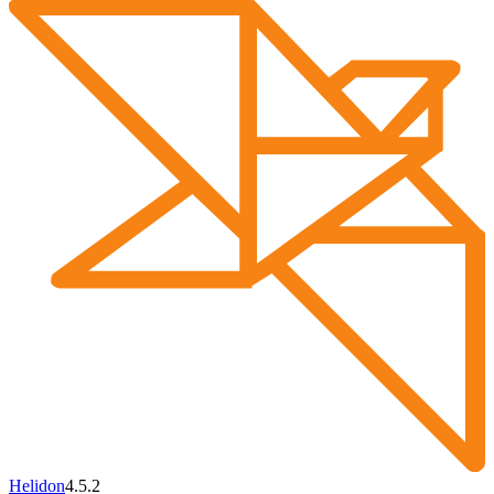
Helidon
4.5.2