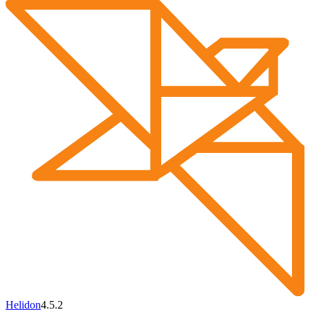
Helidon
4.5.2