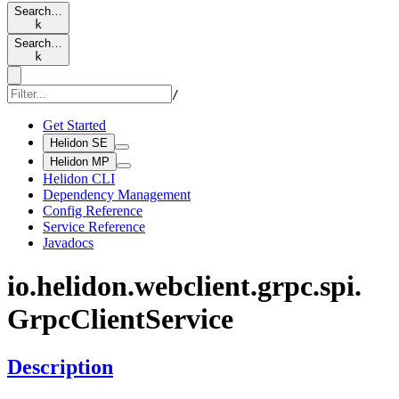
Search…
k
Search…
k
/
Get Started
Helidon SE
Helidon MP
Helidon CLI
Dependency Management
Config Reference
Service Reference
Javadocs
io.
helidon.
webclient.
grpc.
spi.
Grpc
Client
Service
Description