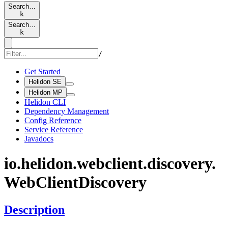
Search…
k
Search…
k
/
Get Started
Helidon SE
Helidon MP
Helidon CLI
Dependency Management
Config Reference
Service Reference
Javadocs
io.
helidon.
webclient.
discovery.
WebClient
Discovery
Description