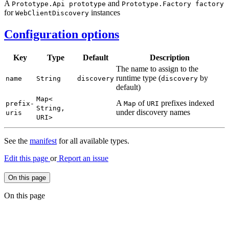
A
and
Prototype.
Api prototype
Prototype.
Factory factory
for
instances
Web
Client
Discovery
Configuration options
Key
Type
Default
Description
The name to assign to the
runtime type (
by
name
String
discovery
discovery
default)
Map<
A
of
prefixes indexed
prefix-
Map
URI
String,
under discovery names
uris
URI>
See the
manifest
for all available types.
Edit this page
or
Report an issue
On this page
On this page