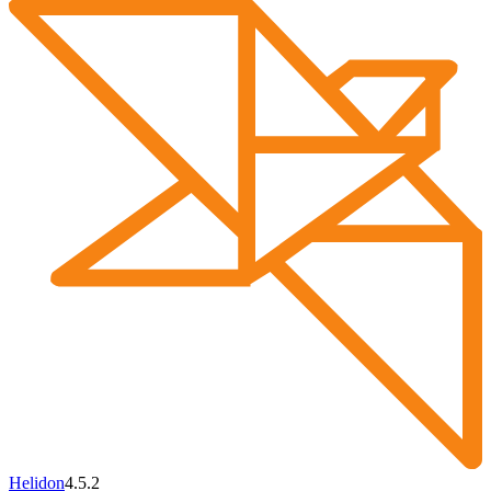
Helidon
4.5.2