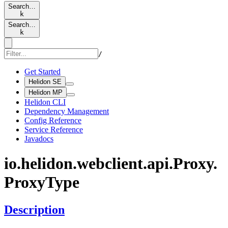
Search…
k
Search…
k
/
Get Started
Helidon SE
Helidon MP
Helidon CLI
Dependency Management
Config Reference
Service Reference
Javadocs
io.
helidon.
webclient.
api.
Proxy.
Proxy
Type
Description