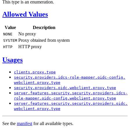
This type is an enumeration.
Allowed Values
Value
Description
No proxy
NONE
Proxy obtained from system
SYSTEM
HTTP proxy
HTTP
Usages
clients.
proxy.
type
security.
providers.
idcs-
role-
mapper.
oidc-
config.
webclient.
proxy.
type
security.
providers.
oidc.
webclient.
proxy.
type
server.
features.
security.
security.
providers.
idcs-
role-
mapper.
oidc-
config.
webclient.
proxy.
type
server.
features.
security.
security.
providers.
oidc.
webclient.
proxy.
type
See the
manifest
for all available types.