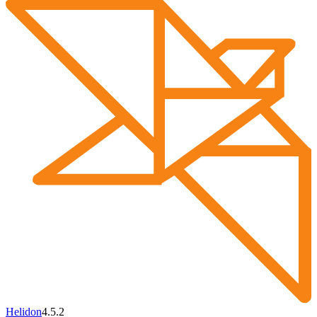
Helidon
4.5.2