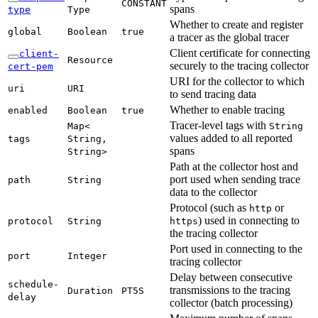
CONSTANT
spans
type
Type
Whether to create and register
global
Boolean
true
a tracer as the global tracer
Client certificate for connecting
client-
Resource
securely to the tracing collector
cert-
pem
URI for the collector to which
uri
URI
to send tracing data
Whether to enable tracing
enabled
Boolean
true
Tracer-level tags with
Map<
String
values added to all reported
tags
String,
spans
String>
Path at the collector host and
port used when sending trace
path
String
data to the collector
Protocol (such as
or
http
) used in connecting to
protocol
String
https
the tracing collector
Port used in connecting to the
port
Integer
tracing collector
Delay between consecutive
schedule-
transmissions to the tracing
Duration
PT5S
delay
collector (batch processing)