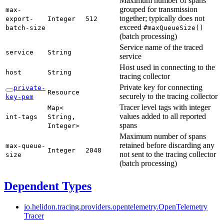
Maximum number of spans
grouped for transmission
max-
together; typically does not
export-
Integer
512
exceed
batch-
size
#max
Queue
Size(
)
(batch processing)
Service name of the traced
service
String
service
Host used in connecting to the
host
String
tracing collector
Private key for connecting
private-
Resource
securely to the tracing collector
key-
pem
Tracer level tags with integer
Map<
values added to all reported
int-
tags
String,
spans
Integer>
Maximum number of spans
retained before discarding any
max-
queue-
Integer
2048
not sent to the tracing collector
size
(batch processing)
Dependent Types
io.
helidon.
tracing.
providers.
opentelemetry.
Open
Telemetry
Tracer