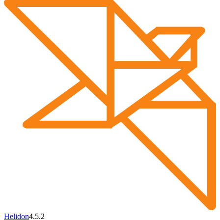
Helidon
4.5.2