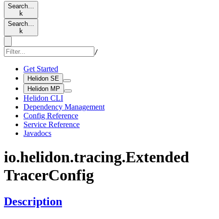
Search…
k
Search…
k
/
Get Started
Helidon SE
Helidon MP
Helidon CLI
Dependency Management
Config Reference
Service Reference
Javadocs
io.
helidon.
tracing.
Extended
Tracer
Config
Description