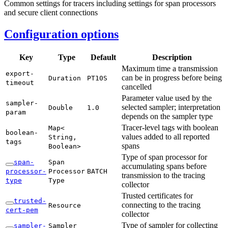
Common settings for tracers including settings for span processors
and secure client connections
Configuration options
Key
Type
Default
Description
Maximum time a transmission
export-
can be in progress before being
Duration
PT10S
timeout
cancelled
Parameter value used by the
sampler-
selected sampler; interpretation
Double
1.
0
param
depends on the sampler type
Tracer-level tags with boolean
Map<
boolean-
values added to all reported
String,
tags
spans
Boolean>
Type of span processor for
span-
Span
accumulating spans before
processor-
Processor
BATCH
transmission to the tracing
type
Type
collector
Trusted certificates for
trusted-
connecting to the tracing
Resource
cert-
pem
collector
Type of sampler for collecting
sampler-
Sampler