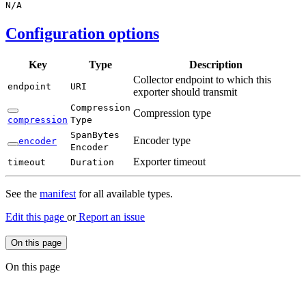
N/
A
Configuration options
Key
Type
Description
Collector endpoint to which this
endpoint
URI
exporter should transmit
Compression
Compression type
compression
Type
Span
Bytes
Encoder type
encoder
Encoder
Exporter timeout
timeout
Duration
See the
manifest
for all available types.
Edit this page
or
Report an issue
On this page
On this page