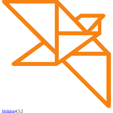
Helidon
4.5.2