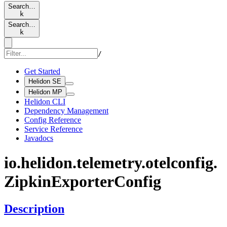
Search…
k
Search…
k
/
Get Started
Helidon SE
Helidon MP
Helidon CLI
Dependency Management
Config Reference
Service Reference
Javadocs
io.
helidon.
telemetry.
otelconfig.
Zipkin
Exporter
Config
Description