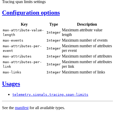
Tracing span limits settings
Configuration options
Key
Type
Description
Maximum attribute value
max-
attribute-
value-
Integer
length
length
Maximum number of events
max-
events
Integer
Maximum number of attributes
max-
attributes-
per-
Integer
per event
event
Maximum number of attributes
max-
attributes
Integer
Maximum number of attributes
max-
attributes-
per-
Integer
per link
link
Maximum number of links
max-
links
Integer
Usages
telemetry.
signals.
tracing.
span-
limits
See the
manifest
for all available types.