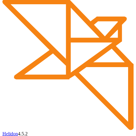
Helidon
4.5.2