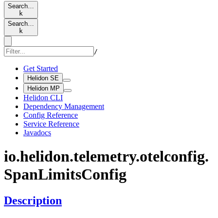
Search…
k
Search…
k
/
Get Started
Helidon SE
Helidon MP
Helidon CLI
Dependency Management
Config Reference
Service Reference
Javadocs
io.
helidon.
telemetry.
otelconfig.
Span
Limits
Config
Description