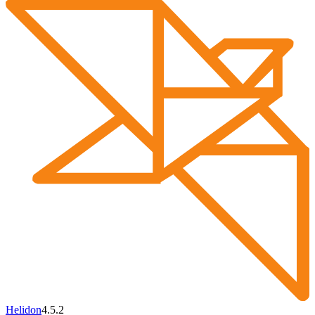
Helidon
4.5.2