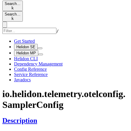
Search…
k
Search…
k
/
Get Started
Helidon SE
Helidon MP
Helidon CLI
Dependency Management
Config Reference
Service Reference
Javadocs
io.
helidon.
telemetry.
otelconfig.
Sampler
Config
Description