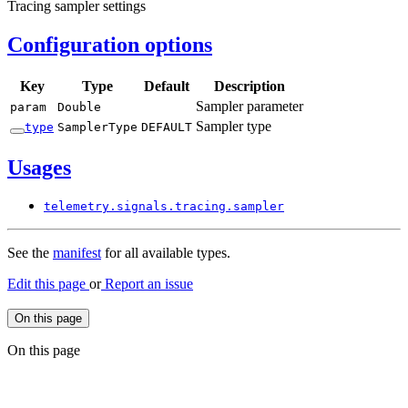
Tracing sampler settings
Configuration options
Key
Type
Default
Description
Sampler parameter
param
Double
Sampler type
type
Sampler
Type
DEFAULT
Usages
telemetry.
signals.
tracing.
sampler
See the
manifest
for all available types.
Edit this page
or
Report an issue
On this page
On this page