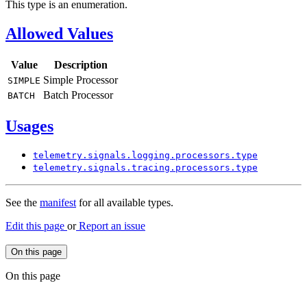
This type is an enumeration.
Allowed Values
Value
Description
Simple Processor
SIMPLE
Batch Processor
BATCH
Usages
telemetry.
signals.
logging.
processors.
type
telemetry.
signals.
tracing.
processors.
type
See the
manifest
for all available types.
Edit this page
or
Report an issue
On this page
On this page