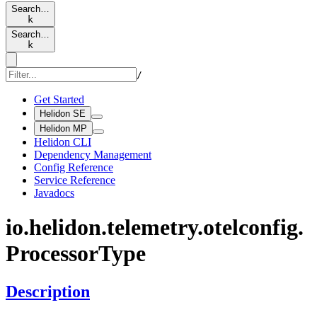
Search…
k
Search…
k
/
Get Started
Helidon SE
Helidon MP
Helidon CLI
Dependency Management
Config Reference
Service Reference
Javadocs
io.
helidon.
telemetry.
otelconfig.
Processor
Type
Description