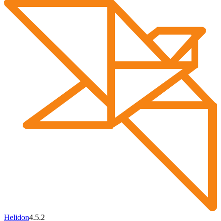
Helidon
4.5.2