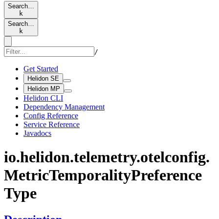
Search…
k
Search…
k
/
Get Started
Helidon SE
Helidon MP
Helidon CLI
Dependency Management
Config Reference
Service Reference
Javadocs
io.
helidon.
telemetry.
otelconfig.
Metric
Temporality
Preference
Type