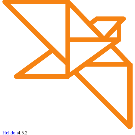
Helidon
4.5.2