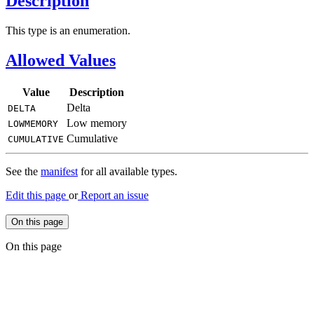
Description
This type is an enumeration.
Allowed Values
Value
Description
Delta
DELTA
Low memory
LOWMEMORY
Cumulative
CUMULATIVE
See the
manifest
for all available types.
Edit this page
or
Report an issue
On this page
On this page