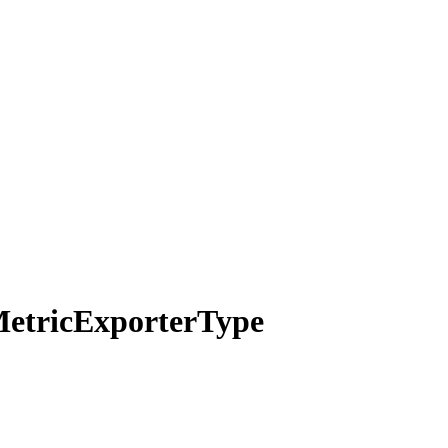
etric
Exporter
Type