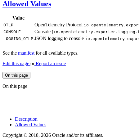
Allowed Values
Value
OpenTelemetry Protocol
OTLP
io.
opentelemetry.
expor
Console (
CONSOLE
io.
opentelemetry.
exporter.
logging.
JSON logging to console
LOGGING_
OTLP
io.
opentelemetry.
expo
See the
manifest
for all available types.
Edit this page
or
Report an issue
On this page
On this page
Description
Allowed Values
Copyright © 2018, 2026 Oracle and/or its affiliates.