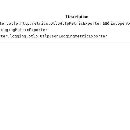
Description
and
ter.
otlp.
http.
metrics.
Otlp
Http
Metric
Exporter
io.
opent
Logging
Metric
Exporter
rter.
logging.
otlp.
Otlp
Json
Logging
Metric
Exporter