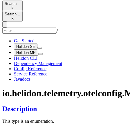
Search…
k
Search…
k
/
Get Started
Helidon SE
Helidon MP
Helidon CLI
Dependency Management
Config Reference
Service Reference
Javadocs
io.
helidon.
telemetry.
otelconfig.
M
Description
This type is an enumeration.