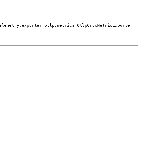
elemetry.
exporter.
otlp.
metrics.
Otlp
Grpc
Metric
Exporter